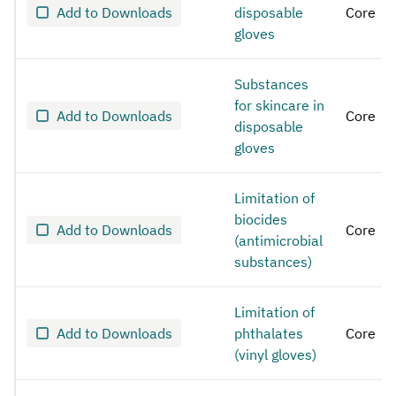
Add to Downloads
disposable
Core
gloves
Substances
for skincare in
Add to Downloads
Core
disposable
gloves
Limitation of
biocides
Add to Downloads
Core
(antimicrobial
substances)
Limitation of
Add to Downloads
phthalates
Core
(vinyl gloves)