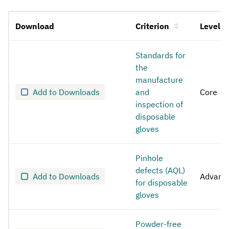
Download
Criterion
Level
Disposable gloves for medical use
Standards for
the
manufacture
Add to Downloads
and
Core
inspection of
disposable
gloves
Pinhole
defects (AQL)
Add to Downloads
Advanc
for disposable
gloves
Powder-free