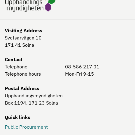
Visiting Address
Svetsarvägen 10
171 41
Solna
Contact
Telephone
08-586 217 01
Telephone hours
Mon-Fri 9-15
Postal Address
Upphandlingsmyndigheten
Box 1194, 171 23
Solna
Quick links
Public Procurement