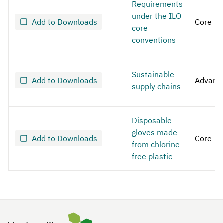
Requirements
under the ILO
Add to Downloads
Core
core
conventions
Sustainable
Add to Downloads
Advanc
supply chains
Disposable
gloves made
Add to Downloads
Core
from chlorine-
free plastic