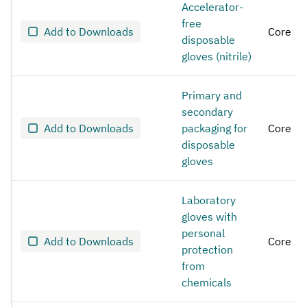
Accelerator-
free
Add to Downloads
Core
disposable
gloves (nitrile)
Primary and
secondary
Add to Downloads
packaging for
Core
disposable
gloves
Laboratory
gloves with
personal
Add to Downloads
Core
protection
from
chemicals