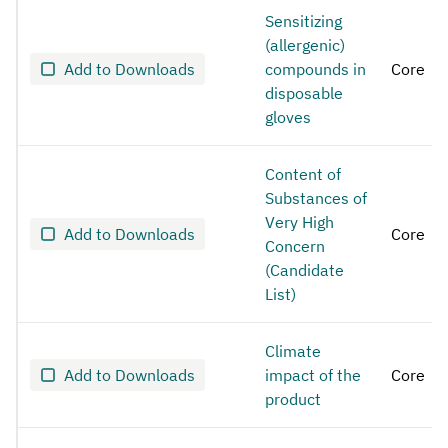
Sensitizing
(allergenic)
Add to Downloads
compounds in
Core
disposable
gloves
Content of
Substances of
Very High
Add to Downloads
Core
Concern
(Candidate
List)
Climate
Add to Downloads
impact of the
Core
product