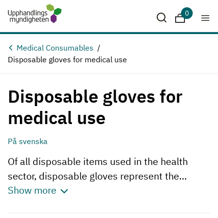
0
Downloads
Medical Consumables
Disposable gloves for medical use
Disposable gloves for
medical use
På svenska
Of all disposable items used in the health
sector, disposable gloves represent the
Show more
largest purchase volume. Gloves are used on
many different occasions in healthcare,