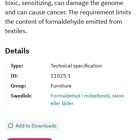
toxic, sensitizing, can damage the genome
and can cause cancer. The requirement limits
the content of formaldehyde emitted from
textiles.
Details
Type:
Technical specification
ID:
11025:1
Group:
Furniture
Swedish:
Formaldehyd i möbeltextil, skinn
eller läder
Add to Downloads