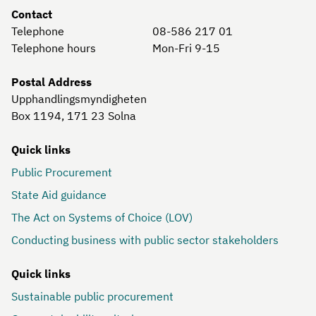
Contact
Telephone
08-586 217 01
Telephone hours
Mon-Fri 9-15
Postal Address
Upphandlingsmyndigheten
Box 1194, 171 23
Solna
Quick links
Public Procurement
State Aid guidance
The Act on Systems of Choice (LOV)
Conducting business with public sector stakeholders
Quick links
Sustainable public procurement