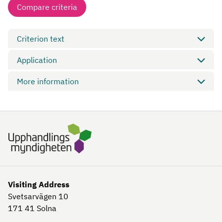
Compare criteria
Criterion text
Application
More information
Visiting Address
Svetsarvägen 10
171 41
Solna