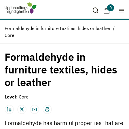
0
Downloads
Formaldehyde in furniture textiles, hides or leather
Core
Formaldehyde in
furniture textiles, hides
or leather
Level:
Core
Formaldehyde has harmful properties that are