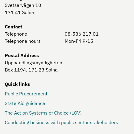
Svetsarvägen 10
171 41
Solna
Contact
Telephone
08-586 217 01
Telephone hours
Mon-Fri 9-15
Postal Address
Upphandlingsmyndigheten
Box 1194, 171 23
Solna
Quick links
Public Procurement
State Aid guidance
The Act on Systems of Choice (LOV)
Conducting business with public sector stakeholders