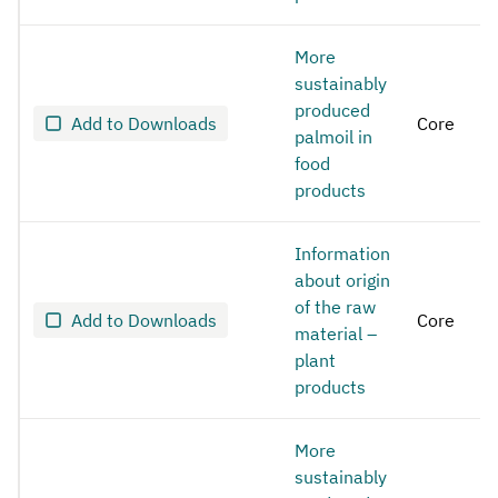
More
sustainably
produced
Add to Downloads
Core
palmoil in
food
products
Information
about origin
of the raw
Add to Downloads
Core
material –
plant
products
More
sustainably