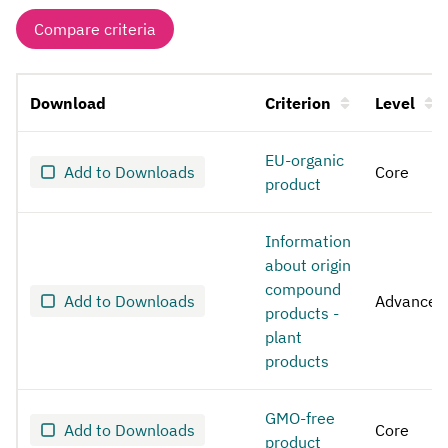
Compare criteria
Download
Criterion
Level
Bread
EU-organic
Add to Downloads
Core
product
Information
about origin
compound
Add to Downloads
Advanced
products -
plant
products
GMO-free
Add to Downloads
Core
product