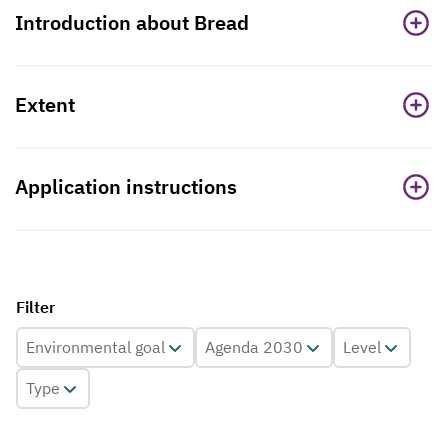
Introduction about Bread
Extent
Application instructions
Filter
Environmental goal
Agenda 2030
Level
Type