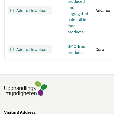
produced
and
Add to Downloads
Advanced
segregated
palm oil in
food
products
GMO-free
Add to Downloads
Core
products
Visiting Address