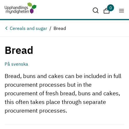
0
Downloads
Cereals and sugar
Bread
Bread
På svenska
Bread, buns and cakes can be included in full
procurement processes but in the
procurement of fresh bread, buns and cakes,
this often takes place through separate
procurement processes.