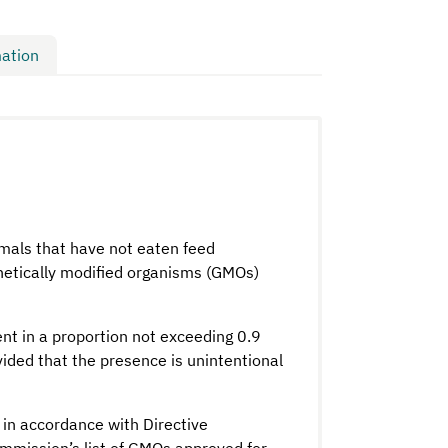
ation
imals that have not eaten feed
enetically modified organisms (GMOs)
nt in a proportion not exceeding 0.9
vided that the presence is unintentional
in accordance with Directive