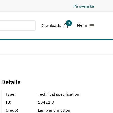
På svenska
0
Downloads
Menu
Downloads
Details
Type:
Technical specification
ID:
10422:3
Group:
Lamb and mutton