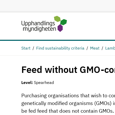
Start
Find sustainability criteria
Meat
Lamb
Feed without GMO-co
Level:
Spearhead
Purchasing organisations that wish to cont
genetically modified organisms (GMOs) in
be fed feed that does not contain GMOs