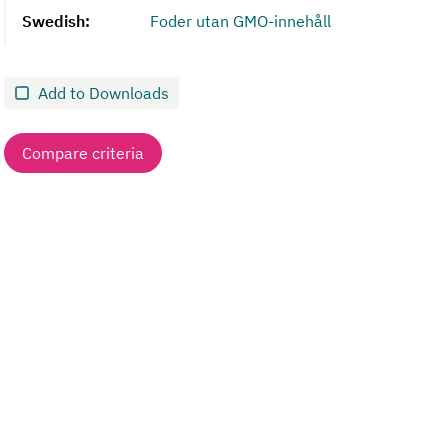
Swedish:
Foder utan GMO-innehåll
Add to Downloads
Compare criteria