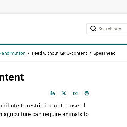
Search site
Searching...
 and mutton
Feed without GMO-content
Spearhead
ntent
ribute to restriction of the use of
 agriculture can require animals to
.