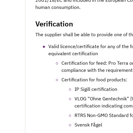
2001/18/EC and included in the European Com
human consumption.
Verification
The supplier shall be able to provide one of t
Valid licence/certificate for any of the f
equivalent certification
Certification for feed: Pro Terra 
compliance with the requirement
Certification for food products:
IP Sigill certification
VLOG “Ohne Gentechnik” [Wi
certification indicating co
RTRS Non-GMO Standard fo
Svensk Fågel