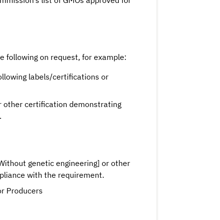
mission’s list of GMOs approved for
he following on request, for example:
ollowing labels/certifications or
or other certification demonstrating
.
thout genetic engineering] or other
mpliance with the requirement.
r Producers