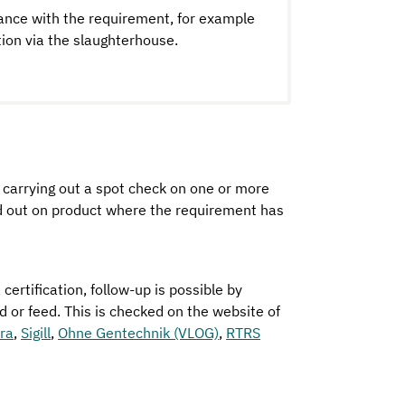
ance with the requirement, for example
ion via the slaughterhouse.
y carrying out a spot check on one or more
ed out on product where the requirement has
certification, follow-up is possible by
ood or feed. This is checked on the website of
rra
,
Sigill
,
Ohne Gentechnik (VLOG)
,
RTRS