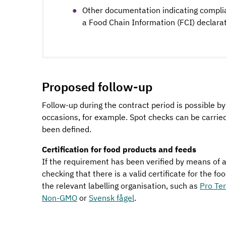
Other documentation indicating compli
a Food Chain Information (FCI) declarat
Proposed follow-up
Follow-up during the contract period is possible b
occasions, for example. Spot checks can be carri
been defined.
Certification for food products and feeds
If the requirement has been verified by means of a 
checking that there is a valid certificate for the f
the relevant labelling organisation, such as
Pro Te
Non-GMO
or
Svensk fågel
.