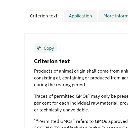
Criterion text
Application
More inform
Copy
Criterion text
Products of animal origin shall come from an
consisting of, containing or produced from g
during the rearing period.
1
Traces of permitted GMOs
may only be prese
per cent for each individual raw material, pro
or technically unavoidable.
1
“Permitted GMOs” refers to GMOs approved 