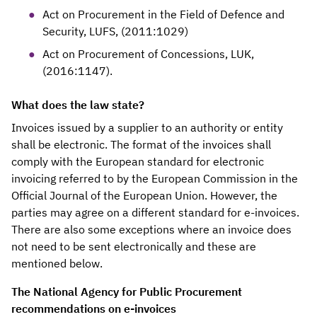
Act on Procurement in the Field of Defence and
Security, LUFS, (2011:1029)
Act on Procurement of Concessions, LUK,
(2016:1147).
What does the law state?
Invoices issued by a supplier to an authority or entity
shall be electronic. The format of the invoices shall
comply with the European standard for electronic
invoicing referred to by the European Commission in the
Official Journal of the European Union. However, the
parties may agree on a different standard for e-invoices.
There are also some exceptions where an invoice does
not need to be sent electronically and these are
mentioned below.
The National Agency for Public Procurement
recommendations on e-invoices