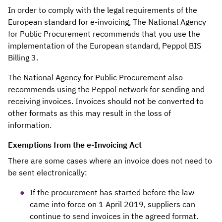
In order to comply with the legal requirements of the
European standard for e-invoicing, The National Agency
for Public Procurement recommends that you use the
implementation of the European standard, Peppol BIS
Billing 3.
The National Agency for Public Procurement also
recommends using the Peppol network for sending and
receiving invoices. Invoices should not be converted to
other formats as this may result in the loss of
information.
Exemptions from the e-Invoicing Act
There are some cases where an invoice does not need to
be sent electronically:
If the procurement has started before the law
came into force on 1 April 2019, suppliers can
continue to send invoices in the agreed format.