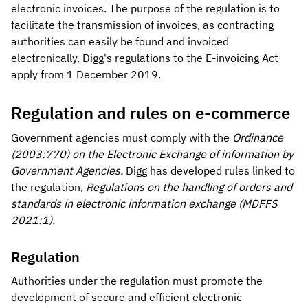
electronic invoices. The purpose of the regulation is to
facilitate the transmission of invoices, as contracting
authorities can easily be found and invoiced
electronically. Digg's regulations to the E-invoicing Act
apply from 1 December 2019.
Regulation and rules on e-commerce
Government agencies must comply with the
Ordinance
(2003:770) on the Electronic Exchange of information by
Government Agencies.
Digg has developed rules linked to
the regulation,
Regulations on the handling of orders and
standards in electronic information exchange (MDFFS
2021:1).
Regulation
Authorities under the regulation must promote the
development of secure and efficient electronic