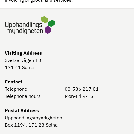
invoicing of goods and services.
Visiting Address
Svetsarvägen 10
171 41
Solna
Contact
Telephone
08-586 217 01
Telephone hours
Mon-Fri 9-15
Postal Address
Upphandlingsmyndigheten
Box 1194, 171 23
Solna