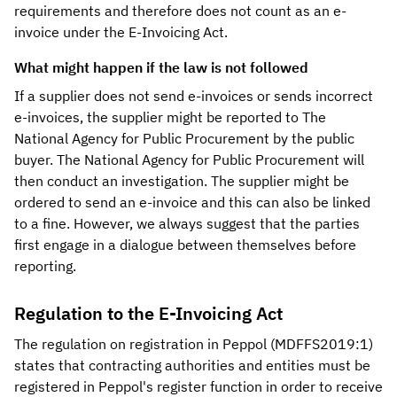
requirements and therefore does not count as an e-
invoice under the E-Invoicing Act.
What might happen if the law is not followed
If a supplier does not send e-invoices or sends incorrect
e-invoices, the supplier might be reported to The
National Agency for Public Procurement by the public
buyer. The National Agency for Public Procurement will
then conduct an investigation. The supplier might be
ordered to send an e-invoice and this can also be linked
to a fine. However, we always suggest that the parties
first engage in a dialogue between themselves before
reporting.
Regulation to the E-Invoicing Act
The regulation on registration in Peppol (MDFFS2019:1)
states that contracting authorities and entities must be
registered in Peppol's register function in order to receive