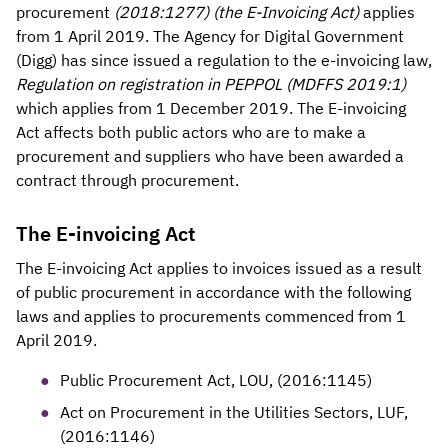
procurement
(2018:1277) (the E-Invoicing Act)
applies
from 1 April 2019. The Agency for Digital Government
(Digg) has since issued a regulation to the e-invoicing law,
Regulation on registration in PEPPOL (MDFFS 2019:1)
which applies from 1 December 2019. The E-invoicing
Act affects both public actors who are to make a
procurement and suppliers who have been awarded a
contract through procurement.
The E-invoicing Act
The E-invoicing Act applies to invoices issued as a result
of public procurement in accordance with the following
laws and applies to procurements commenced from 1
April 2019.
Public Procurement Act, LOU, (2016:1145)
Act on Procurement in the Utilities Sectors, LUF,
(2016:1146)