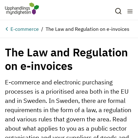
E-commerce
The Law and Regulation on e-invoices
The Law and Regulation
on e-invoices
E-commerce and electronic purchasing
processes is a prioritised area both in the EU
and in Sweden. In Sweden, there are formal
requirements in the form of a law, a regulation
and various rules that govern the area. Read
about what applies to you as a public sector
organisation and your suppliers of goods and