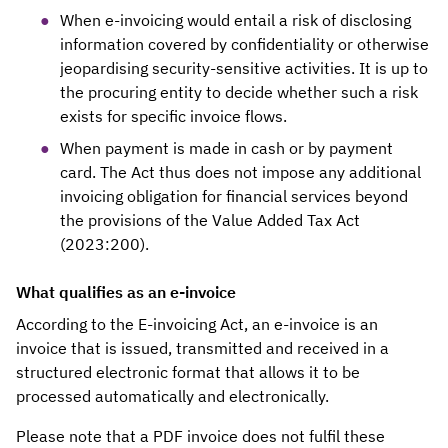
When e-invoicing would entail a risk of disclosing
information covered by confidentiality or otherwise
jeopardising security-sensitive activities. It is up to
the procuring entity to decide whether such a risk
exists for specific invoice flows.
When payment is made in cash or by payment
card. The Act thus does not impose any additional
invoicing obligation for financial services beyond
the provisions of the Value Added Tax Act
(2023:200).
What qualifies as an e-invoice
According to the E-invoicing Act, an e-invoice is an
invoice that is issued, transmitted and received in a
structured electronic format that allows it to be
processed automatically and electronically.
Please note that a PDF invoice does not fulfil these