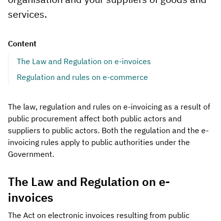
services.
Content
The Law and Regulation on e-invoices
Regulation and rules on e-commerce
The law, regulation and rules on e-invoicing as a result of
public procurement affect both public actors and
suppliers to public actors. Both the regulation and the e-
invoicing rules apply to public authorities under the
Government.
The Law and Regulation on e-
invoices
The Act on electronic invoices resulting from public