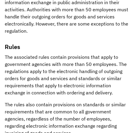
information exchange in public administration in their
activities. Authorities with more than 50 employees must
handle their outgoing orders for goods and services
electronically. However, there are some exceptions to the
regulation.
Rules
The associated rules contain provisions that apply to
government agencies with more than 50 employees. The
regulations apply to the electronic handling of outgoing
orders for goods and services and standards or similar
requirements that apply to electronic information
exchange in connection with ordering and delivery.
The rules also contain provisions on standards or similar
requirements that are common to all government
agencies, regardless of the number of employees,
regarding electronic information exchange regarding