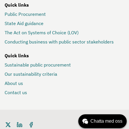
Quick links
Public Procurement
State Aid guidance
The Act on Systems of Choice (LOV)
Conducting business with public sector stakeholders
Quick links
Sustainable public procurement
Our sustainability criteria
About us
Contact us