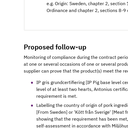
e.g. Origin: Sweden, chapter 2, section
Ordinance and chapter 2, sections 8-9 
Proposed follow-up
Monitoring of compliance during the contract peri
at one or several occasions of one or several produ
supplier can prove that the product(s) meet the re
IP gris grundcertifiering [IP Pig base level ce
level of at least two hearts, Antonius certifi
requirement is met.
Labelling the country of origin of pork ingred
[From Sweden] or 'Kött från Sverige' [Meat
showing that the requirement has been met, 
self-assessment in accordance with Miljöhu