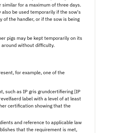
or similar for a maximum of three days.
 also be used temporarily if the sow's
y of the handler, or if the sow is being
her pigs may be kept temporarily on its
around without difficulty.
resent, for example, one of the
, such as IP gris grundcertifiering [IP
revelfaerd label with a level of at least
ther certification showing that the
redients and reference to applicable law
ablishes that the requirement is met,