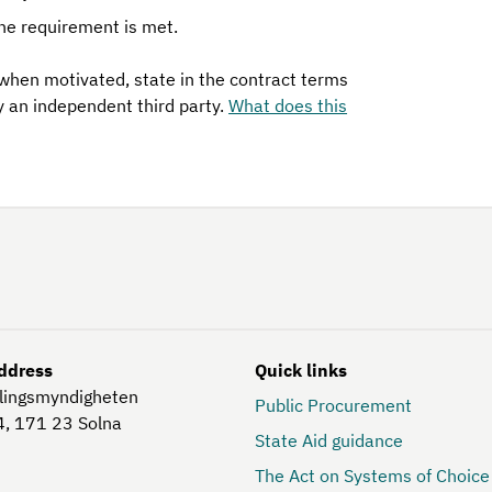
he requirement is met.
 when motivated, state in the contract terms
y an independent third party.
What does this
ddress
Quick links
lingsmyndigheten
Public Procurement
4, 171 23
Solna
State Aid guidance
The Act on Systems of Choice