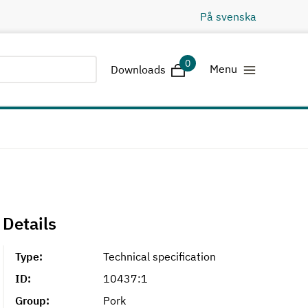
På svenska
0
Downloads
Menu
Downloads
Details
Type:
Technical specification
ID:
10437:1
Group:
Pork