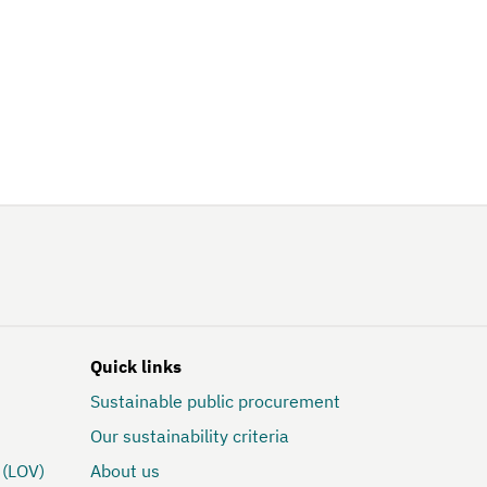
Quick links
Sustainable public procurement
Our sustainability criteria
 (LOV)
About us