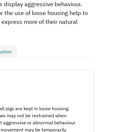
s display aggressive behaviour.
for the use of loose housing help to
 express more of their natural
ation
l pigs are kept in loose housing
Sows may not be restrained when
bit aggressive or abnormal behaviour
 of movement may be temporarily