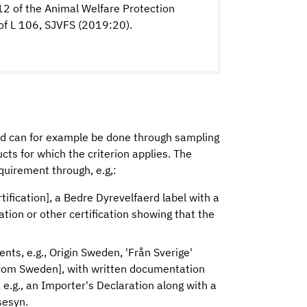
 12 of the Animal Welfare Protection
of L 106, SJVFS (2019:20).
od can for example be done through sampling
cts for which the criterion applies. The
quirement through, e.g,:
rtification], a Bedre Dyrevelfaerd label with a
cation or other certification showing that the
ients, e.g., Origin Sweden, 'Från Sverige'
 from Sweden], with written documentation
e.g., an Importer's Declaration along with a
sesyn.