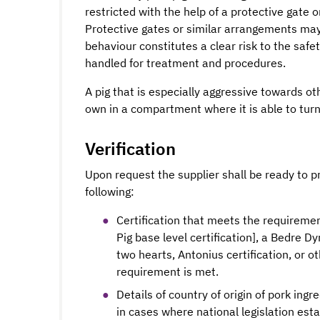
restricted with the help of a protective gate 
Protective gates or similar arrangements may
behaviour constitutes a clear risk to the safet
handled for treatment and procedures.
A pig that is especially aggressive towards ot
own in a compartment where it is able to turn 
Verification
Upon request the supplier shall be ready to p
following:
Certification that meets the requirement
Pig base level certification], a Bedre Dy
two hearts, Antonius certification, or o
requirement is met.
Details of country of origin of pork ing
in cases where national legislation est