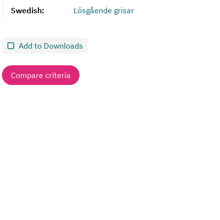
Swedish:
Lösgående grisar
Add to Downloads
Compare criteria