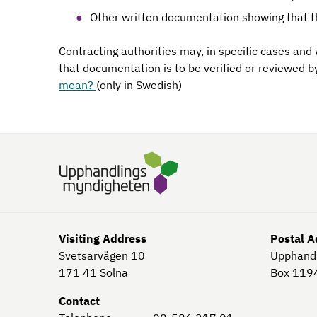
Other written documentation showing that t
Contracting authorities may, in specific cases and
that documentation is to be verified or reviewed b
mean?
(only in Swedish)
Visiting Address
Postal A
Svetsarvägen 10
Upphand
171 41
Solna
Box 119
Contact