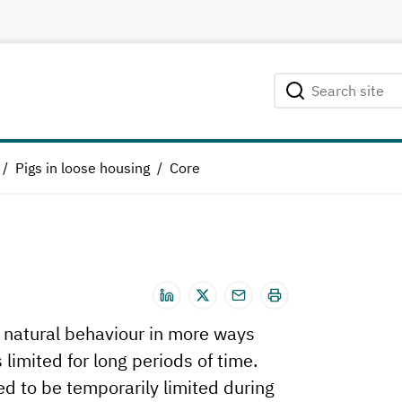
Search site
Searching...
Pigs in loose housing
Core
s natural behaviour in more ways
imited for long periods of time.
 to be temporarily limited during