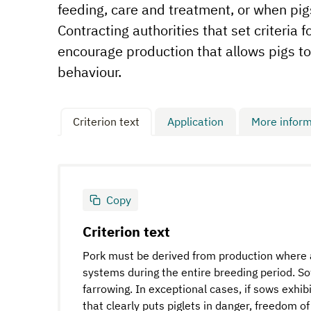
feeding, care and treatment, or when pig
Contracting authorities that set criteria 
encourage production that allows pigs to
behaviour.
Criterion text
Application
More inform
Copy
Criterion text
Pork must be derived from production where al
systems during the entire breeding period. 
farrowing. In exceptional cases, if sows exhi
that clearly puts piglets in danger, freedom