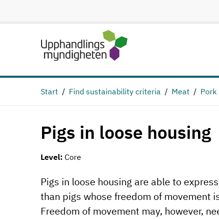
Start
Find sustainability criteria
Meat
Pork
Pigs in loose housing
Level:
Core
Pigs in loose housing are able to expres
than pigs whose freedom of movement is l
Freedom of movement may, however, need